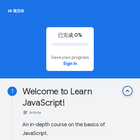
28 项活动
已完成 0%
Save your progress
Sign in
Welcome to Learn
keyboard_arrow_up
1
JavaScript!
subject
Article
An in-depth course on the basics of
JavaScript.