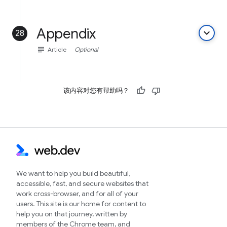
Appendix
keyboard_arrow_down
28
subject
Article
Optional
该内容对您有帮助吗？
We want to help you build beautiful,
accessible, fast, and secure websites that
work cross-browser, and for all of your
users. This site is our home for content to
help you on that journey, written by
members of the Chrome team, and