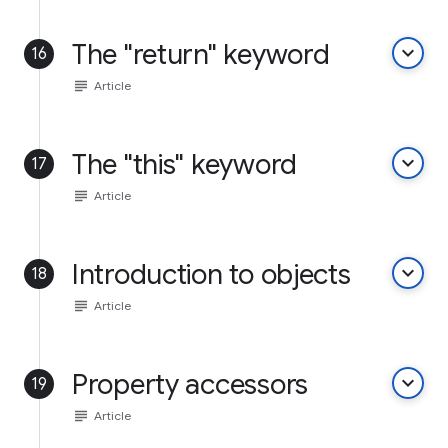
The "return" keyword
keyboard_arrow_down
16
subject
Article
The "this" keyword
keyboard_arrow_down
17
subject
Article
Introduction to objects
keyboard_arrow_down
18
subject
Article
Property accessors
keyboard_arrow_down
19
subject
Article