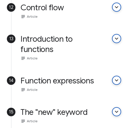
Control flow
keyboard_arrow_down
12
subject
Article
Introduction to
keyboard_arrow_down
13
functions
subject
Article
Function expressions
keyboard_arrow_down
14
subject
Article
The "new" keyword
keyboard_arrow_down
15
subject
Article