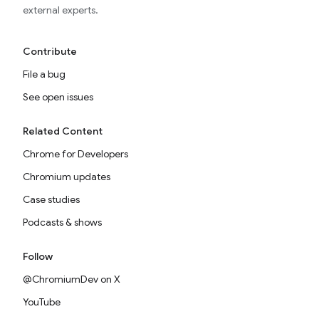
external experts.
Contribute
File a bug
See open issues
Related Content
Chrome for Developers
Chromium updates
Case studies
Podcasts & shows
Follow
@ChromiumDev on X
YouTube