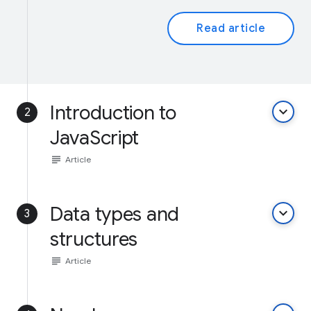
Read article
Introduction to
keyboard_arrow_down
2
JavaScript
subject
Article
Data types and
keyboard_arrow_down
3
structures
subject
Article