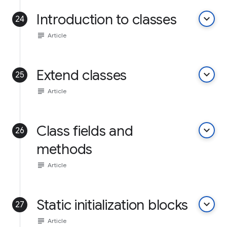
Introduction to classes
keyboard_arrow_down
24
subject
Article
Extend classes
keyboard_arrow_down
25
subject
Article
Class fields and
keyboard_arrow_down
26
methods
subject
Article
Static initialization blocks
keyboard_arrow_down
27
subject
Article