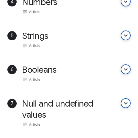
Numbers
keyboard_arrow_down
4
subject
Article
Strings
keyboard_arrow_down
5
subject
Article
Booleans
keyboard_arrow_down
6
subject
Article
Null and undefined
keyboard_arrow_down
7
values
subject
Article