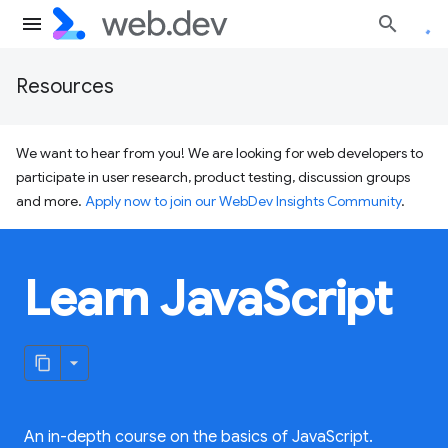
Resources
We want to hear from you! We are looking for web developers to
participate in user research, product testing, discussion groups
and more.
Apply now to join our WebDev Insights Community
.
Learn JavaScript
An in-depth course on the basics of JavaScript.