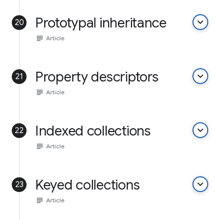
Prototypal inheritance
keyboard_arrow_down
20
subject
Article
Property descriptors
keyboard_arrow_down
21
subject
Article
Indexed collections
keyboard_arrow_down
22
subject
Article
Keyed collections
keyboard_arrow_down
23
subject
Article