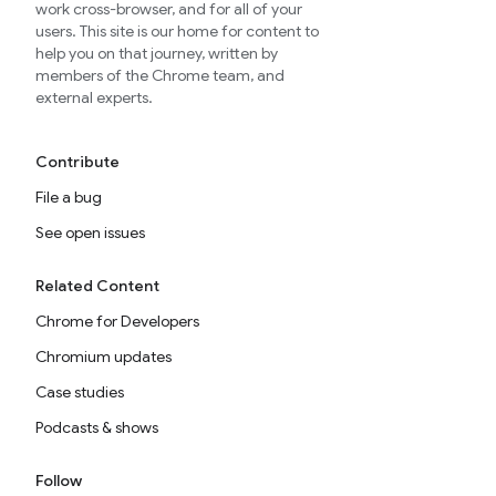
work cross-browser, and for all of your
users. This site is our home for content to
help you on that journey, written by
members of the Chrome team, and
external experts.
Contribute
File a bug
See open issues
Related Content
Chrome for Developers
Chromium updates
Case studies
Podcasts & shows
Follow