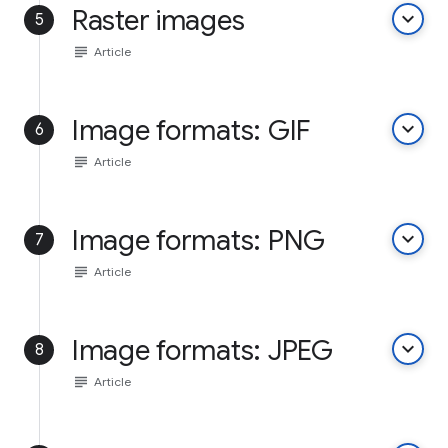
Raster images
keyboard_arrow_down
5
subject
Article
Image formats: GIF
keyboard_arrow_down
6
subject
Article
Image formats: PNG
keyboard_arrow_down
7
subject
Article
Image formats: JPEG
keyboard_arrow_down
8
subject
Article