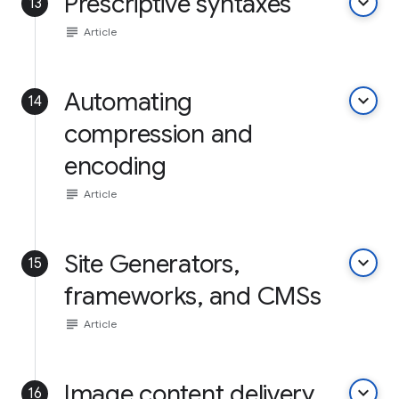
Prescriptive syntaxes
keyboard_arrow_down
13
subject
Article
Automating
keyboard_arrow_down
14
compression and
encoding
subject
Article
Site Generators,
keyboard_arrow_down
15
frameworks, and CMSs
subject
Article
Image content delivery
keyboard_arrow_down
16