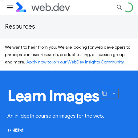
Resources
We want to hear from you! We are looking for web developers to
participate in user research, product testing, discussion groups
and more.
Apply now to join our WebDev Insights Community
.
Learn Images
An in-depth course on images for the web.
17 项活动