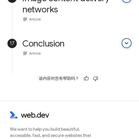
networks
subject
Article
Conclusion
keyboard_arrow_down
17
subject
Article
该内容对您有帮助吗？
We want to help you build beautiful,
accessible, fast, and secure websites that