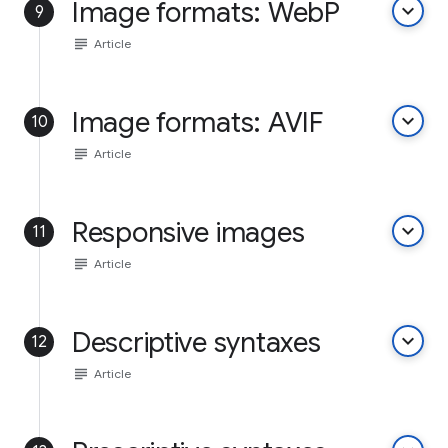
Image formats: WebP
keyboard_arrow_down
9
subject
Article
Image formats: AVIF
keyboard_arrow_down
10
subject
Article
Responsive images
keyboard_arrow_down
11
subject
Article
Descriptive syntaxes
keyboard_arrow_down
12
subject
Article