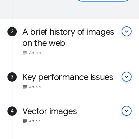
A brief history of images
keyboard_arrow_down
2
on the web
subject
Article
Key performance issues
keyboard_arrow_down
3
subject
Article
Vector images
keyboard_arrow_down
4
subject
Article