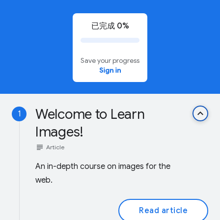
已完成 0%
Save your progress
Sign in
Welcome to Learn
keyboard_arrow_up
1
Images!
subject
Article
An in-depth course on images for the
web.
Read article