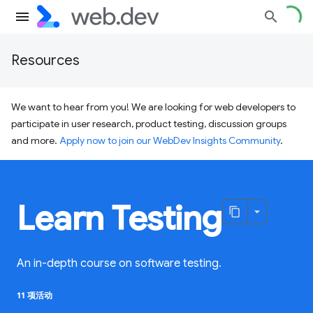
Resources
We want to hear from you! We are looking for web developers to
participate in user research, product testing, discussion groups
and more.
Apply now to join our WebDev Insights Community
.
Learn Testing
An in-depth course on software testing.
11 项活动