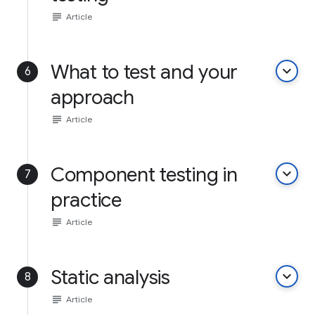
subject
Article
What to test and your
keyboard_arrow_down
6
approach
subject
Article
Component testing in
keyboard_arrow_down
7
practice
subject
Article
Static analysis
keyboard_arrow_down
8
subject
Article