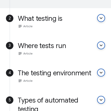
What testing is
keyboard_arrow_down
2
subject
Article
Where tests run
keyboard_arrow_down
3
subject
Article
The testing environment
keyboard_arrow_down
4
subject
Article
Types of automated
keyboard_arrow_down
5
testing