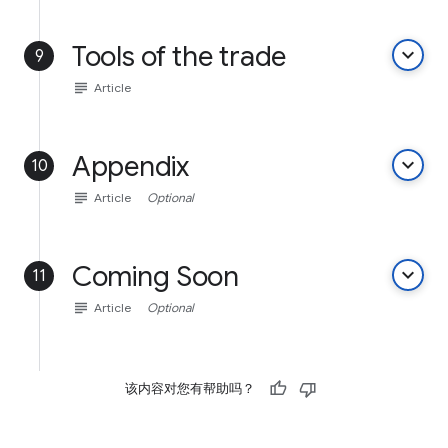
Tools of the trade
keyboard_arrow_down
9
subject
Article
Appendix
keyboard_arrow_down
10
subject
Article
Optional
Coming Soon
keyboard_arrow_down
11
subject
Article
Optional
该内容对您有帮助吗？