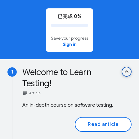
已完成 0%
Save your progress
Sign in
Welcome to Learn
keyboard_arrow_up
1
Testing!
subject
Article
An in-depth course on software testing.
Read article