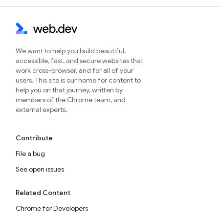
We want to help you build beautiful,
accessible, fast, and secure websites that
work cross-browser, and for all of your
users. This site is our home for content to
help you on that journey, written by
members of the Chrome team, and
external experts.
Contribute
File a bug
See open issues
Related Content
Chrome for Developers