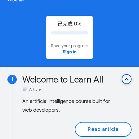
已完成 0%
Save your progress
Sign in
Welcome to Learn AI!
keyboard_arrow_up
1
subject
Article
An artificial intelligence course built for
web developers.
Read article