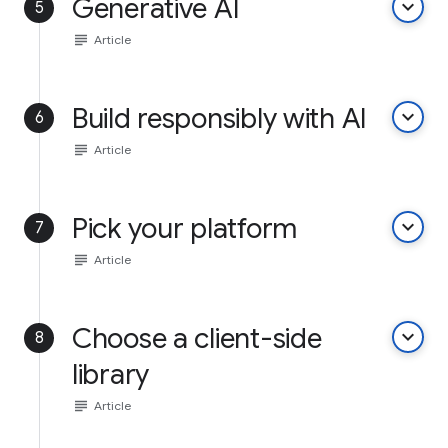
Generative AI
keyboard_arrow_down
5
subject
Article
Build responsibly with AI
keyboard_arrow_down
6
subject
Article
Pick your platform
keyboard_arrow_down
7
subject
Article
Choose a client-side
keyboard_arrow_down
8
library
subject
Article