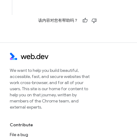
该内容对您有帮助吗？
We want to help you build beautiful,
accessible, fast, and secure websites that
work cross-browser, and for all of your
users. This site is our home for content to
help you on that journey, written by
members of the Chrome team, and
external experts.
Contribute
File a bug