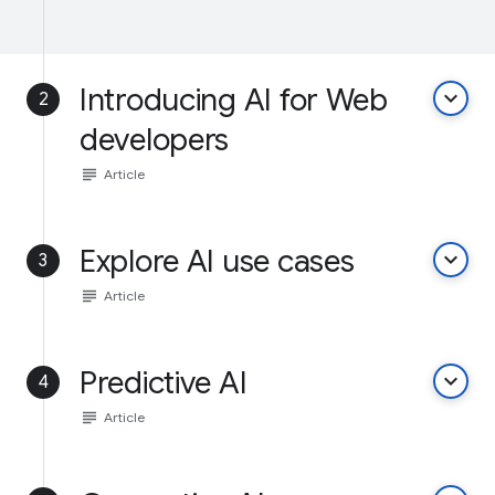
Introducing AI for Web
keyboard_arrow_down
2
developers
subject
Article
Explore AI use cases
keyboard_arrow_down
3
subject
Article
Predictive AI
keyboard_arrow_down
4
subject
Article