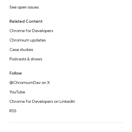
See open issues
Related Content
Chrome for Developers
Chromium updates
Case studies
Podcasts & shows
Follow
@ChromiumDev on X
YouTube
Chrome for Developers on LinkedIn
RSS