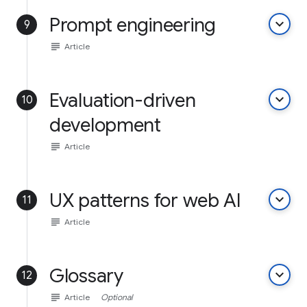
Prompt engineering
keyboard_arrow_down
9
subject
Article
Evaluation-driven
keyboard_arrow_down
10
development
subject
Article
UX patterns for web AI
keyboard_arrow_down
11
subject
Article
Glossary
keyboard_arrow_down
12
subject
Article
Optional