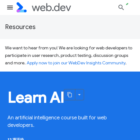
Resources
We want to hear from you! We are looking for web developers to
participate in user research, product testing, discussion groups
and more.
Apply now to join our WebDev Insights Community
.
Learn AI
An artificial intelligence course built for web
developers.
12 项活动