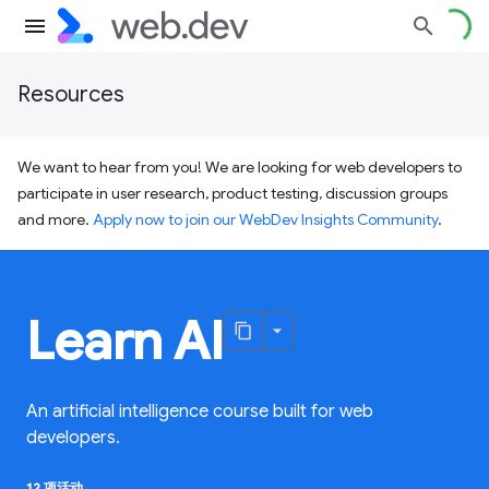
Resources
We want to hear from you! We are looking for web developers to
participate in user research, product testing, discussion groups
and more.
Apply now to join our WebDev Insights Community
.
Learn AI
An artificial intelligence course built for web
developers.
12 项活动