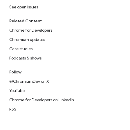
See open issues
Related Content
Chrome for Developers
Chromium updates
Case studies
Podcasts & shows
Follow
@ChromiumDev on X
YouTube
Chrome for Developers on LinkedIn
RSS