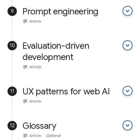
Prompt engineering
keyboard_arrow_down
9
subject
Article
Evaluation-driven
keyboard_arrow_down
10
development
subject
Article
UX patterns for web AI
keyboard_arrow_down
11
subject
Article
Glossary
keyboard_arrow_down
12
subject
Article
Optional