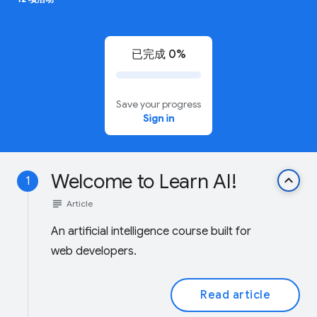
已完成 0%
Save your progress
Sign in
Welcome to Learn AI!
keyboard_arrow_up
1
subject
Article
An artificial intelligence course built for
web developers.
Read article