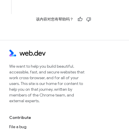
该内容对您有帮助吗？
We want to help you build beautiful,
accessible, fast, and secure websites that
work cross-browser, and for all of your
users. This site is our home for content to
help you on that journey, written by
members of the Chrome team, and
external experts.
Contribute
File a bug