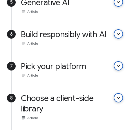
Generative AI
keyboard_arrow_down
5
subject
Article
Build responsibly with AI
keyboard_arrow_down
6
subject
Article
Pick your platform
keyboard_arrow_down
7
subject
Article
Choose a client-side
keyboard_arrow_down
8
library
subject
Article