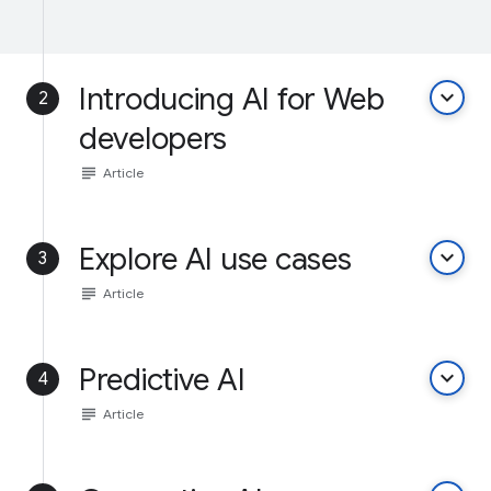
Introducing AI for Web
keyboard_arrow_down
2
developers
subject
Article
Explore AI use cases
keyboard_arrow_down
3
subject
Article
Predictive AI
keyboard_arrow_down
4
subject
Article