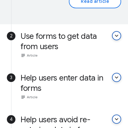
Read article
Use forms to get data
keyboard_arrow_down
2
from users
subject
Article
Help users enter data in
keyboard_arrow_down
3
forms
subject
Article
Help users avoid re-
keyboard_arrow_down
4