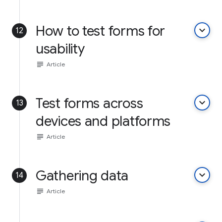
How to test forms for
keyboard_arrow_down
12
usability
subject
Article
Test forms across
keyboard_arrow_down
13
devices and platforms
subject
Article
Gathering data
keyboard_arrow_down
14
subject
Article