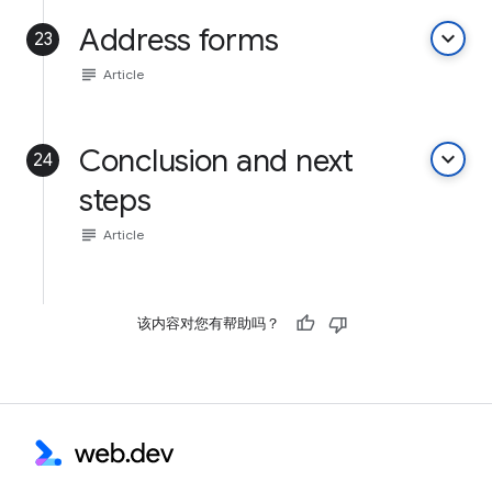
Address forms
keyboard_arrow_down
23
subject
Article
Conclusion and next
keyboard_arrow_down
24
steps
subject
Article
该内容对您有帮助吗？