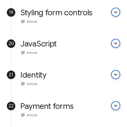
Styling form controls
keyboard_arrow_down
19
subject
Article
JavaScript
keyboard_arrow_down
20
subject
Article
Identity
keyboard_arrow_down
21
subject
Article
Payment forms
keyboard_arrow_down
22
subject
Article