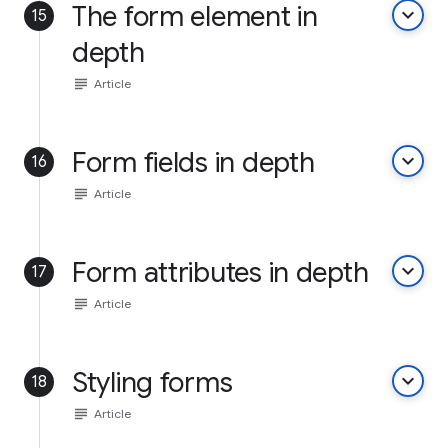
The form element in
keyboard_arrow_down
15
depth
subject
Article
Form fields in depth
keyboard_arrow_down
16
subject
Article
Form attributes in depth
keyboard_arrow_down
17
subject
Article
Styling forms
keyboard_arrow_down
18
subject
Article