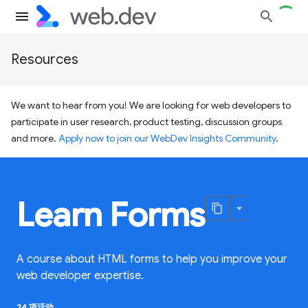
Resources
We want to hear from you! We are looking for web developers to
participate in user research, product testing, discussion groups
and more.
Apply now to join our WebDev Insights Community
.
Learn Forms
A course about HTML forms to help you improve your
web developer expertise.
24 项活动