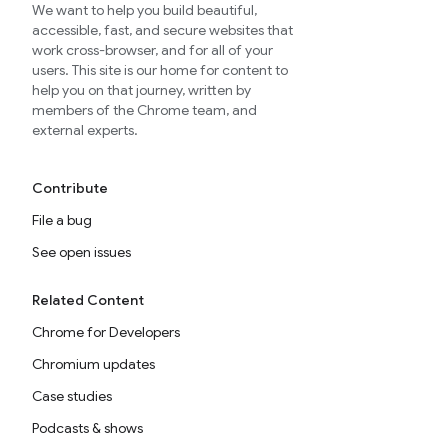
We want to help you build beautiful,
accessible, fast, and secure websites that
work cross-browser, and for all of your
users. This site is our home for content to
help you on that journey, written by
members of the Chrome team, and
external experts.
Contribute
File a bug
See open issues
Related Content
Chrome for Developers
Chromium updates
Case studies
Podcasts & shows