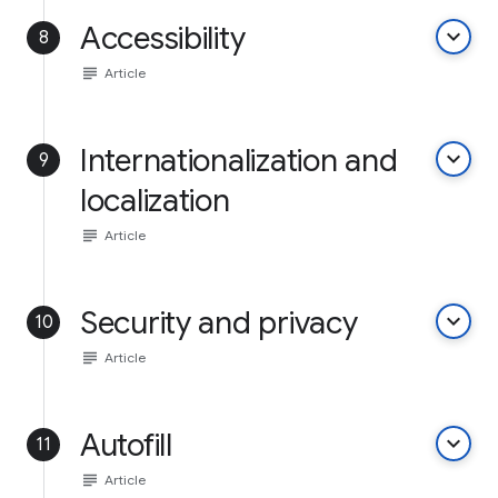
Accessibility
keyboard_arrow_down
8
subject
Article
Internationalization and
keyboard_arrow_down
9
localization
subject
Article
Security and privacy
keyboard_arrow_down
10
subject
Article
Autofill
keyboard_arrow_down
11
subject
Article