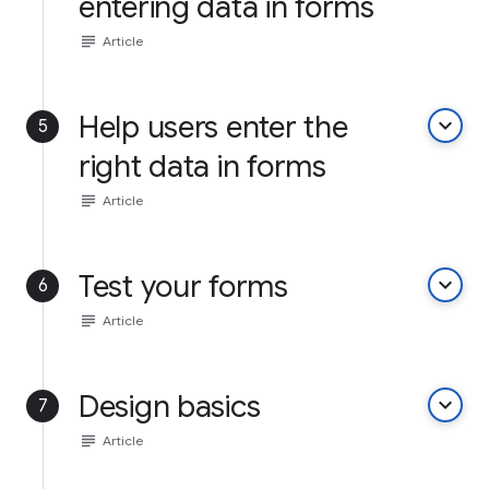
entering data in forms
subject
Article
Help users enter the
keyboard_arrow_down
5
right data in forms
subject
Article
Test your forms
keyboard_arrow_down
6
subject
Article
Design basics
keyboard_arrow_down
7
subject
Article