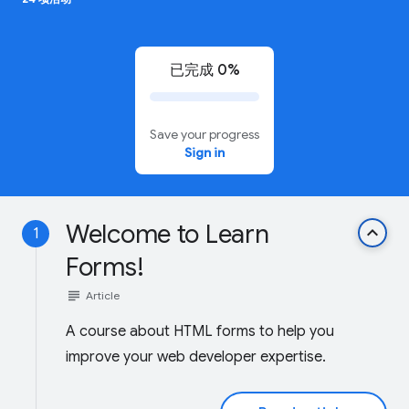
已完成 0%
Save your progress
Sign in
Welcome to Learn
keyboard_arrow_up
1
Forms!
subject
Article
A course about HTML forms to help you
improve your web developer expertise.