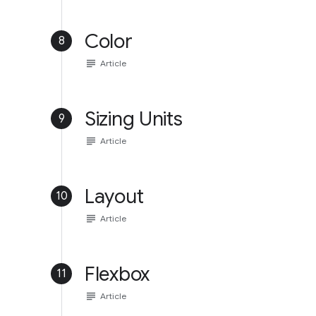
Color
8
subject
Article
Sizing Units
9
subject
Article
Layout
10
subject
Article
Flexbox
11
subject
Article