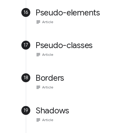
Pseudo-elements
16
subject
Article
Pseudo-classes
17
subject
Article
Borders
18
subject
Article
Shadows
19
subject
Article