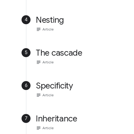
Nesting
4
subject
Article
The cascade
5
subject
Article
Specificity
6
subject
Article
Inheritance
7
subject
Article