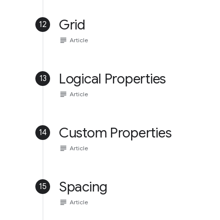
Grid
12
subject
Article
Logical Properties
13
subject
Article
Custom Properties
14
subject
Article
Spacing
15
subject
Article