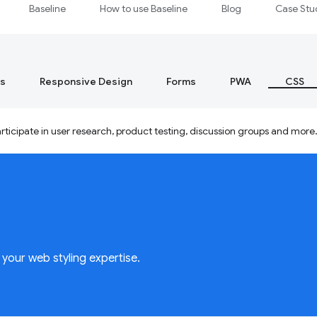
Baseline
How to use Baseline
Blog
Case Stu
s
Responsive Design
Forms
PWA
CSS
ticipate in user research, product testing, discussion groups and more
your web styling expertise.