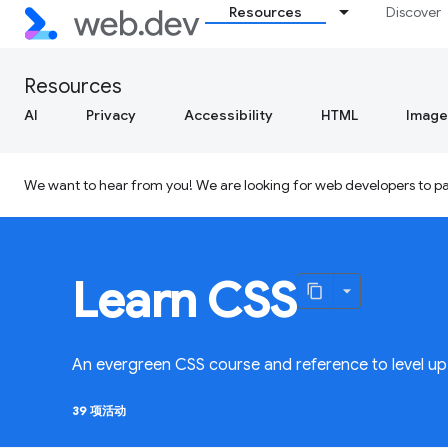
Resources
Discover
Resources
AI
Privacy
Accessibility
HTML
Image
We want to hear from you! We are looking for web developers to par
Learn CSS
An evergreen CSS course and reference to level up 
39 项活动