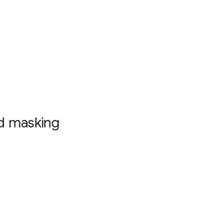
nd masking