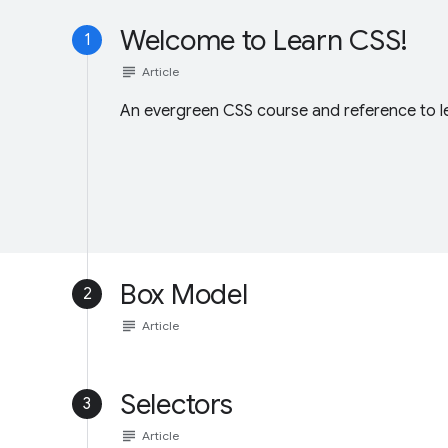
Welcome to Learn CSS!
1
subject
Article
An evergreen CSS course and reference to lev
Box Model
2
subject
Article
Selectors
3
subject
Article