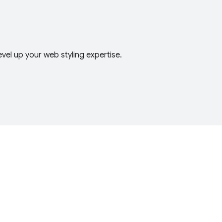
el up your web styling expertise.