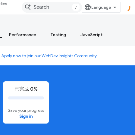
dies
/
Performance
Testing
JavaScript
.
Apply now to join our WebDev Insights Community
.
已完成 0%
Save your progress
Sign in