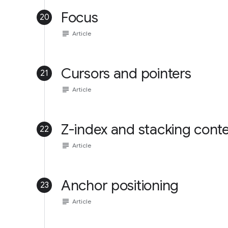
Focus
20
subject
Article
Cursors and pointers
21
subject
Article
Z-index and stacking cont
22
subject
Article
Anchor positioning
23
subject
Article