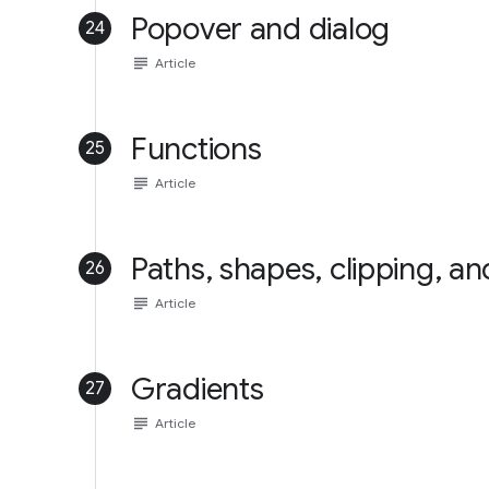
Popover and dialog
24
subject
Article
Functions
25
subject
Article
Paths, shapes, clipping, a
26
subject
Article
Gradients
27
subject
Article