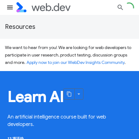
Resources
We want to hear from you! We are looking for web developers to
participate in user research, product testing, discussion groups
and more.
Apply now to join our WebDev Insights Community
.
Learn AI
An artificial intelligence course built for web
developers.
12 项活动