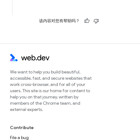
该内容对您有帮助吗？
We want to help you build beautiful,
accessible, fast, and secure websites that
work cross-browser, and for all of your
users. This site is our home for content to
help you on that journey, written by
members of the Chrome team, and
external experts.
Contribute
File a bug