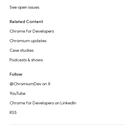
See open issues
Related Content
Chrome for Developers
Chromium updates
Case studies
Podcasts & shows
Follow
@ChromiumDev on X
YouTube
Chrome for Developers on LinkedIn
RSS