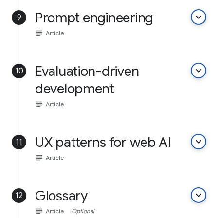
Prompt engineering
keyboard_arrow_down
9
subject
Article
Evaluation-driven
keyboard_arrow_down
10
development
subject
Article
UX patterns for web AI
keyboard_arrow_down
11
subject
Article
Glossary
keyboard_arrow_down
12
subject
Article
Optional