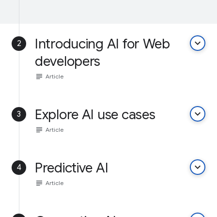
Introducing AI for Web
keyboard_arrow_down
2
developers
subject
Article
Explore AI use cases
keyboard_arrow_down
3
subject
Article
Predictive AI
keyboard_arrow_down
4
subject
Article