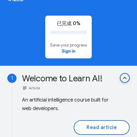
已完成 0%
Save your progress
Sign in
Welcome to Learn AI!
keyboard_arrow_up
1
subject
Article
An artificial intelligence course built for
web developers.
Read article