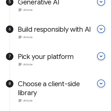
Generative AI
keyboard_arrow_down
5
subject
Article
Build responsibly with AI
keyboard_arrow_down
6
subject
Article
Pick your platform
keyboard_arrow_down
7
subject
Article
Choose a client-side
keyboard_arrow_down
8
library
subject
Article