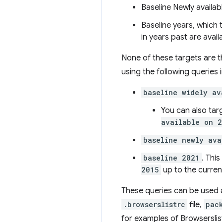
Baseline Newly availab
Baseline years, which 
in years past are avail
None of these targets are th
using the following queries 
baseline widely av
You can also tar
available on 
baseline newly ava
baseline 2021
. Thi
2015
up to the curren
These queries can be used a
.browserslistrc
file,
pac
for examples of Browserslis