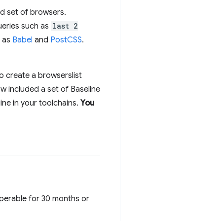
ied set of browsers.
queries such as
last 2
h as
Babel
and
PostCSS
.
o create a browserslist
w included a set of Baseline
ine in your toolchains.
You
operable for 30 months or