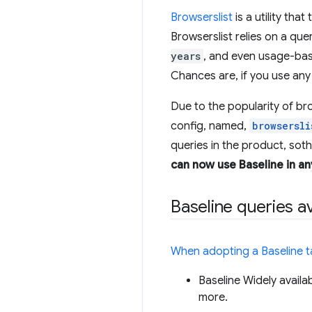
Browserslist
is a utility tha
Browserslist relies on a que
years
, and even usage-bas
Chances are, if you use any 
Due to the popularity of br
config, named,
browsersli
queries in the product, sot
can now use Baseline in an
Baseline queries av
When adopting a Baseline t
Baseline Widely availa
more.