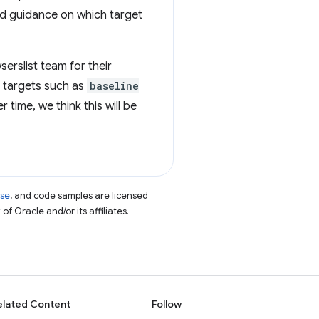
ed guidance on which target
serslist team for their
g targets such as
baseline
 time, we think this will be
nse
, and code samples are licensed
of Oracle and/or its affiliates.
elated Content
Follow