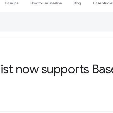
Baseline
How to use Baseline
Blog
Case Studie
ist now supports Bas