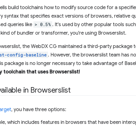
t tells build toolchains how to modify source code for a specif
ry syntax that specifies exact versions of browsers, relative 
ed queries like
> 0.5%
. It's used by other popular tools suc
kind of bundler or transformer, you're using Browserslist.
owserslist, the WebDX CG maintained a third-party package t
st-config-baseline
. However, the browserslist team has no
his package is no longer necessary to take advantage of Basel
y toolchain that uses Browserslist!
ailable in Browserslist
arget
, you have three options:
ble, which includes features in browsers that have been inter