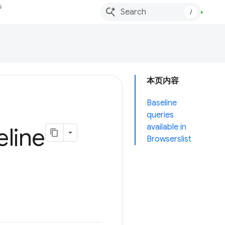
s
/
本页内容
Baseline
queries
available in
eline
Browserslist