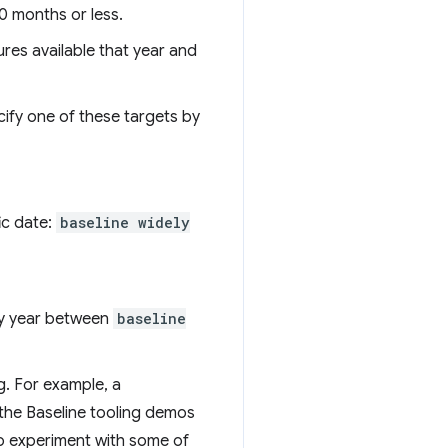
0 months or less.
ures available that year and
cify one of these targets by
ic date:
baseline widely
any year between
baseline
g. For example, a
 the Baseline tooling demos
to experiment with some of