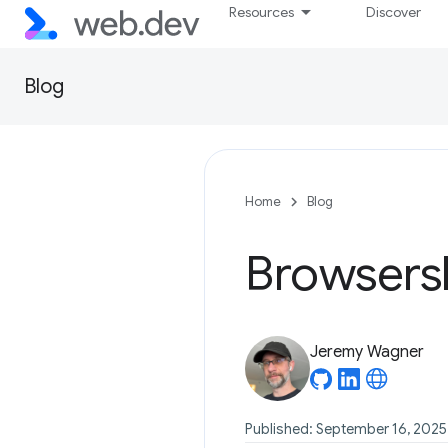
Resources
Discover
Blog
Home
Blog
Browsersl
Jeremy Wagner
Published: September 16, 2025