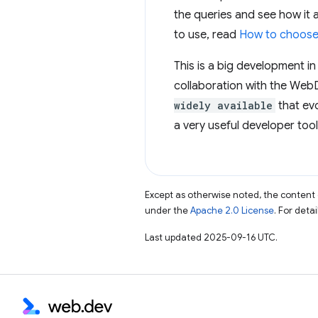
the queries and see how it 
to use, read
How to choose 
This is a big development in
collaboration with the WebD
widely available
that evo
a very useful developer tool
Except as otherwise noted, the content 
under the
Apache 2.0 License
. For deta
Last updated 2025-09-16 UTC.