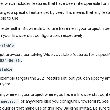
le, which includes features that have been interoperable for 3
target a specific feature set by year. This means that any feat
able to use.
e default in Browserslist. To use Baseline in your project, spe
in your Browserslist configuration, respectively:
ailable
get browsers containing Widely available features for a specif
2024-06-06
.
ilable
s example targets the 2021 feature set, but you can specify 
t year.
nywhere in your project where you have a Browserslist confi
kage.json
, or anywhere else you configure Browserslist. See
t queries that make use of this new Baseline syntax. Be sure 