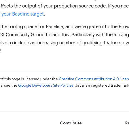
affects the output of your production source code. If you ne
your Baseline target
.
 the tooling space for Baseline, and we're grateful to the Brow
X Community Group to land this. Particularly with the movin
lve to include an increasing number of qualifying features over
!
of this page is licensed under the
Creative Commons Attribution 4.0 Lice
ils, see the
Google Developers Site Policies
. Java is a registered trademark 
Contribute
R