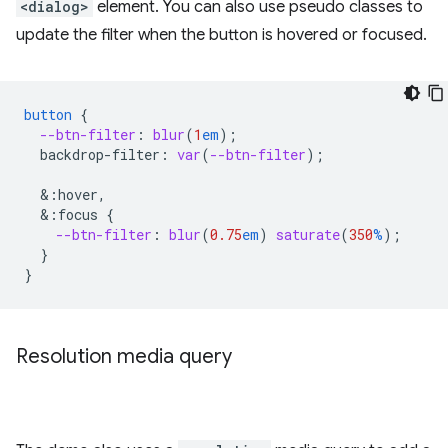
<dialog>
element. You can also use pseudo classes to
update the filter when the button is hovered or focused.
button
{
--btn-filter
:
blur
(
1
em
);
backdrop-filter
:
var
(
--btn-filter
);
&
:hover,
&
:focus
{
--btn-filter
:
blur
(
0.75
em
)
saturate
(
350
%
);
}
}
Resolution media query