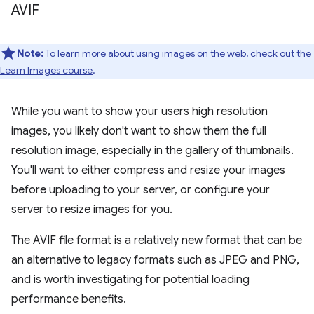
AVIF
Note:
To learn more about using images on the web, check out the
Learn Images course
.
While you want to show your users high resolution
images, you likely don't want to show them the full
resolution image, especially in the gallery of thumbnails.
You'll want to either compress and resize your images
before uploading to your server, or configure your
server to resize images for you.
The AVIF file format is a relatively new format that can be
an alternative to legacy formats such as JPEG and PNG,
and is worth investigating for potential loading
performance benefits.