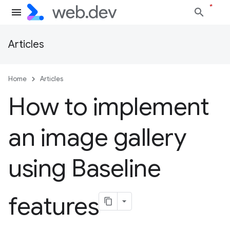
Articles
Home
Articles
How to implement
an image gallery
using Baseline
features