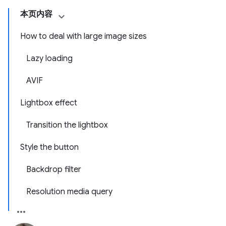
本页内容
How to deal with large image sizes
Lazy loading
AVIF
Lightbox effect
Transition the lightbox
Style the button
Backdrop filter
Resolution media query