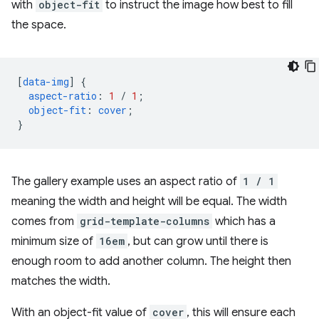
with
object-fit
to instruct the image how best to fill
the space.
[
data-img
]
{
aspect-ratio
:
1
/
1
;
object-fit
:
cover
;
}
The gallery example uses an aspect ratio of
1 / 1
meaning the width and height will be equal. The width
comes from
grid-template-columns
which has a
minimum size of
16em
, but can grow until there is
enough room to add another column. The height then
matches the width.
With an object-fit value of
cover
, this will ensure each