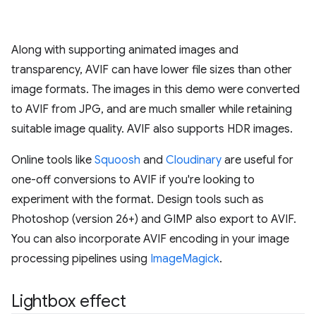
Along with supporting animated images and
transparency, AVIF can have lower file sizes than other
image formats. The images in this demo were converted
to AVIF from JPG, and are much smaller while retaining
suitable image quality. AVIF also supports HDR images.
Online tools like
Squoosh
and
Cloudinary
are useful for
one-off conversions to AVIF if you're looking to
experiment with the format. Design tools such as
Photoshop (version 26+) and GIMP also export to AVIF.
You can also incorporate AVIF encoding in your image
processing pipelines using
ImageMagick
.
Lightbox effect