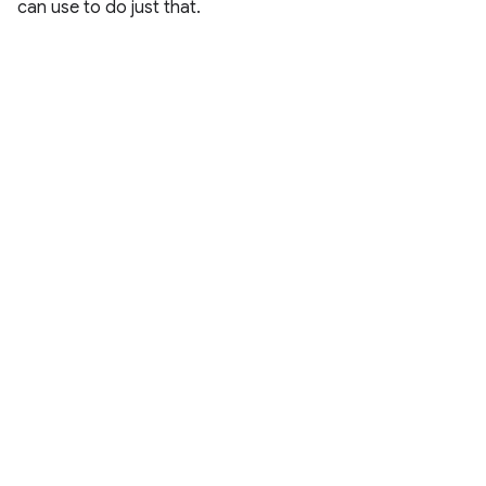
can use to do just that.