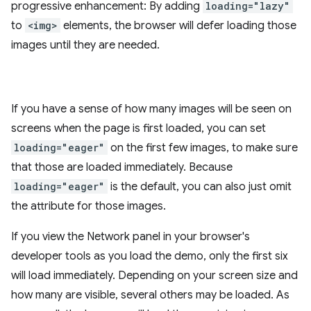
progressive enhancement: By adding
loading="lazy"
to
<img>
elements, the browser will defer loading those
images until they are needed.
If you have a sense of how many images will be seen on
screens when the page is first loaded, you can set
loading="eager"
on the first few images, to make sure
that those are loaded immediately. Because
loading="eager"
is the default, you can also just omit
the attribute for those images.
If you view the Network panel in your browser's
developer tools as you load the demo, only the first six
will load immediately. Depending on your screen size and
how many are visible, several others may be loaded. As