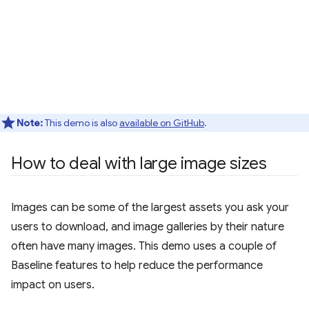
Note:
This demo is also
available on GitHub
.
How to deal with large image sizes
Images can be some of the largest assets you ask your
users to download, and image galleries by their nature
often have many images. This demo uses a couple of
Baseline features to help reduce the performance
impact on users.