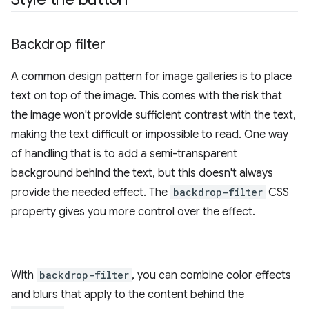
Backdrop filter
A common design pattern for image galleries is to place
text on top of the image. This comes with the risk that
the image won't provide sufficient contrast with the text,
making the text difficult or impossible to read. One way
of handling that is to add a semi-transparent
background behind the text, but this doesn't always
provide the needed effect. The
backdrop-filter
CSS
property gives you more control over the effect.
With
backdrop-filter
, you can combine color effects
and blurs that apply to the content behind the