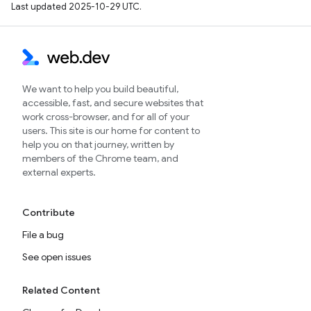
Last updated 2025-10-29 UTC.
We want to help you build beautiful,
accessible, fast, and secure websites that
work cross-browser, and for all of your
users. This site is our home for content to
help you on that journey, written by
members of the Chrome team, and
external experts.
Contribute
File a bug
See open issues
Related Content