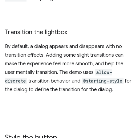
Transition the lightbox
By default, a dialog appears and disappears with no
transition effects. Adding some slight transitions can
make the experience feel more smooth, and help the
user mentally transition. The demo uses
allow-
discrete
transition behavior and
@starting-style
for
the dialog to define the transition for the dialog.
Style the button