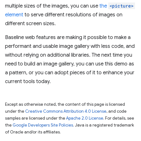
multiple sizes of the images, you can use
the
<picture>
element
to serve different resolutions of images on
different screen sizes.
Baseline web features are making it possible to make a
performant and usable image gallery with less code, and
without relying on additional libraries. The next time you
need to build an image gallery, you can use this demo as
a pattern, or you can adopt pieces of it to enhance your
current tools today.
Except as otherwise noted, the content of this page is licensed
under the
Creative Commons Attribution 4.0 License
, and code
samples are licensed under the
Apache 2.0 License
. For details, see
the
Google Developers Site Policies
. Java is a registered trademark
of Oracle and/or its affiliates.