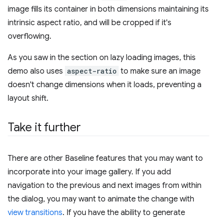
image fills its container in both dimensions maintaining its
intrinsic aspect ratio, and will be cropped if it's
overflowing.
As you saw in the section on lazy loading images, this
demo also uses
aspect-ratio
to make sure an image
doesn't change dimensions when it loads, preventing a
layout shift.
Take it further
There are other Baseline features that you may want to
incorporate into your image gallery. If you add
navigation to the previous and next images from within
the dialog, you may want to animate the change with
view transitions
. If you have the ability to generate