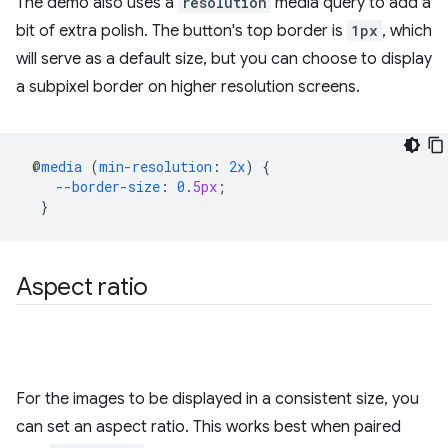
The demo also uses a
resolution
media query to add a
bit of extra polish. The button's top border is
1px
, which
will serve as a default size, but you can choose to display
a subpixel border on higher resolution screens.
@
media
(
min-resolution
:
2x
)
{
--border-size
:
0
.
5px
;
}
Aspect ratio
For the images to be displayed in a consistent size, you
can set an aspect ratio. This works best when paired