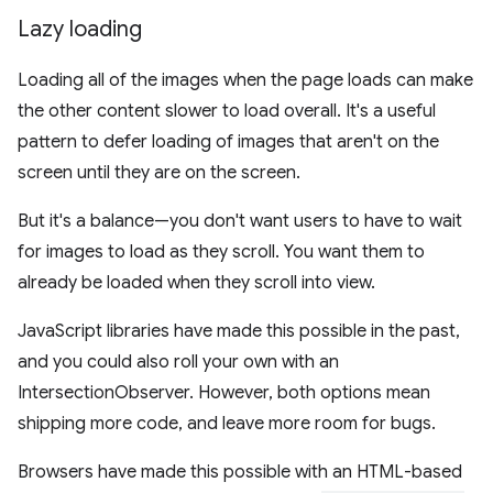
Lazy loading
Loading all of the images when the page loads can make
the other content slower to load overall. It's a useful
pattern to defer loading of images that aren't on the
screen until they are on the screen.
But it's a balance—you don't want users to have to wait
for images to load as they scroll. You want them to
already be loaded when they scroll into view.
JavaScript libraries have made this possible in the past,
and you could also roll your own with an
IntersectionObserver. However, both options mean
shipping more code, and leave more room for bugs.
Browsers have made this possible with an HTML-based