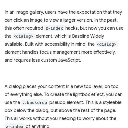
In an image gallery, users have the expectation that they
can click an image to view a larger version. In the past,
this often required
z-index
hacks, but now you can use
the
<dialog>
element, which is Baseline Widely
available. Built with accessibility in mind, the
<dialog>
element handles focus management more effectively,
and requires less custom JavaScript.
A dialog places your content in a new top layer, on top
of everything else. To create the lightbox effect, you can
use the
::backdrop
pseudo element. This is a styleable
box below the dialog, but above the rest of the page.
This all works without you needing to worry about the
z-index
of anything.