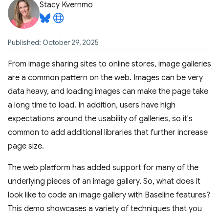
Stacy Kvernmo
Published: October 29, 2025
From image sharing sites to online stores, image galleries
are a common pattern on the web. Images can be very
data heavy, and loading images can make the page take
a long time to load. In addition, users have high
expectations around the usability of galleries, so it's
common to add additional libraries that further increase
page size.
The web platform has added support for many of the
underlying pieces of an image gallery. So, what does it
look like to code an image gallery with Baseline features?
This demo showcases a variety of techniques that you