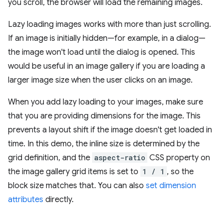
you scroll, the browser will load the remaining images.
Lazy loading images works with more than just scrolling.
If an image is initially hidden—for example, in a dialog—
the image won't load until the dialog is opened. This
would be useful in an image gallery if you are loading a
larger image size when the user clicks on an image.
When you add lazy loading to your images, make sure
that you are providing dimensions for the image. This
prevents a layout shift if the image doesn't get loaded in
time. In this demo, the inline size is determined by the
grid definition, and the
aspect-ratio
CSS property on
the image gallery grid items is set to
1 / 1
, so the
block size matches that. You can also
set dimension
attributes
directly.