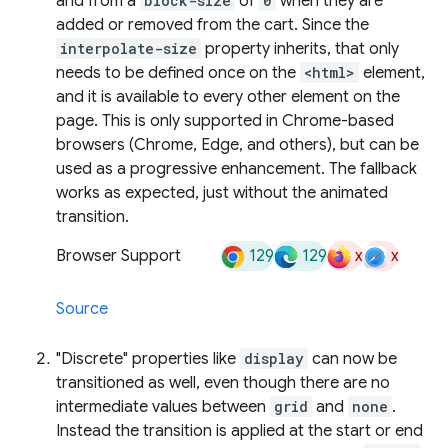
and from a
block-size
of
0
when they are
added or removed from the cart. Since the
interpolate-size
property inherits, that only
needs to be defined once on the
<html>
element,
and it is available to every other element on the
page. This is only supported in Chrome-based
browsers (Chrome, Edge, and others), but can be
used as a progressive enhancement. The fallback
works as expected, just without the animated
transition.
129
129
x
x
Browser Support
Source
"Discrete" properties like
display
can now be
transitioned as well, even though there are no
intermediate values between
grid
and
none
.
Instead the transition is applied at the start or end