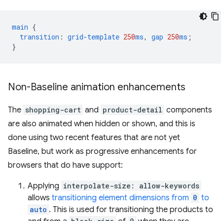
main
{
transition
:
grid-template
250
ms
,
gap
250
ms
;
}
Non-Baseline animation enhancements
The
shopping-cart
and
product-detail
components
are also animated when hidden or shown, and this is
done using two recent features that are not yet
Baseline, but work as progressive enhancements for
browsers that do have support:
Applying
interpolate-size: allow-keywords
allows
transitioning element dimensions from
0
to
auto
. This is used for transitioning the products to