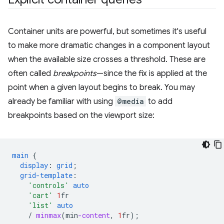
Container units are powerful, but sometimes it's useful
to make more dramatic changes in a component layout
when the available size crosses a threshold. These are
often called
breakpoints
—since the fix is applied at the
point when a given layout begins to break. You may
already be familiar with using
@media
to add
breakpoints based on the viewport size:
main
{
display
:
grid
;
grid-template
:
'controls'
auto
'cart'
1
fr
'list'
auto
/
minmax
(
min
-content
,
1
fr
);