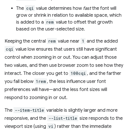
The
cqi
value determines how
fast
the font will
grow or shrink in relation to available space, which
is added to a
rem
value to offset that growth
based on the user-selected size.
Keeping the central
rem
value near
1
and the added
cqi
value low ensures that users still have significant
control when zooming in or out. You can adjust those
two values, and then use browser zoom to see how they
interact. The closer you get to
100cqi
, and the farther
you fall below
1rem
, the less influence user font
preferences will have—and the less font sizes will
respond to zooming in or out.
The
--item-title
variable is slightly larger and more
responsive, and the
--list-title
size responds to the
viewport size (using
vi
) rather than the immediate