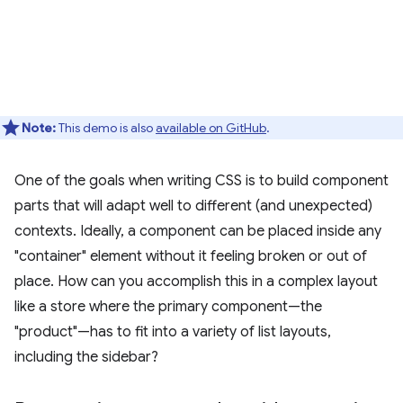
Note:
This demo is also
available on GitHub
.
One of the goals when writing CSS is to build component
parts that will adapt well to different (and unexpected)
contexts. Ideally, a component can be placed inside any
"container" element without it feeling broken or out of
place. How can you accomplish this in a complex layout
like a store where the primary component—the
"product"—has to fit into a variety of list layouts,
including the sidebar?