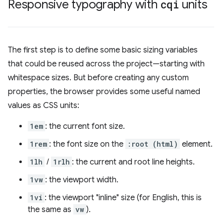
Responsive typography with
cqi
units
The first step is to define some basic sizing variables
that could be reused across the project—starting with
whitespace sizes. But before creating any custom
properties, the browser provides some useful named
values as CSS units:
1em
: the current font size.
1rem
: the font size on the
:root (html)
element.
1lh
/
1rlh
: the current and root line heights.
1vw
: the viewport width.
1vi
: the viewport "inline" size (for English, this is
the same as
vw
).