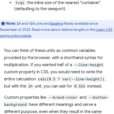
1cqi
: the inline size of the nearest "container"
(defaulting to the viewport).
Note:
and
units are
Baseline
Newly available since
lh
rlh
November of 2023. Read more about relative lengths in the
Learn CSS
sizing units module
.
You can think of these units as common variables
provided by the browser, with a shorthand syntax for
multiplication. If you wanted half of a
--line-height
custom property in CSS, you would need to write the
entire calculation
calc(0.5 * var(--line-height))
,
but with the
lh
unit, you can ask for
0.5lh
instead.
Custom properties like
--brand-color
and
--button-
background
have different meanings and serve a
different purpose, even when they result in the same