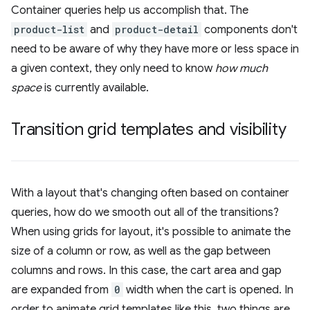
Container queries help us accomplish that. The
product-list
and
product-detail
components don't
need to be aware of why they have more or less space in
a given context, they only need to know
how much
space
is currently available.
Transition grid templates and visibility
With a layout that's changing often based on container
queries, how do we smooth out all of the transitions?
When using grids for layout, it's possible to animate the
size of a column or row, as well as the gap between
columns and rows. In this case, the cart area and gap
are expanded from
0
width when the cart is opened. In
order to animate grid templates like this, two things are