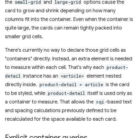
the
small-grid
and
large-grid
options cause the
card to grow and shrink depending on how many
columns fit into the container. Even when the container is
quite large, the cards can remain tightly packed into
smaller grid cells.
There's currently no way to declare those grid cells as
"containers" directly. Instead, an extra element is needed
to measure within each cell. That's why each
product-
detail
instance has an
<article>
element nested
directly inside.
product-detail > article
is the card
to be styled, while
product-detail
itself is used only as
a container to measure. That allows the
cqi
-based text
and spacing calculations previously defined to be
recalculated for the space available to each card.
Explicit container queries