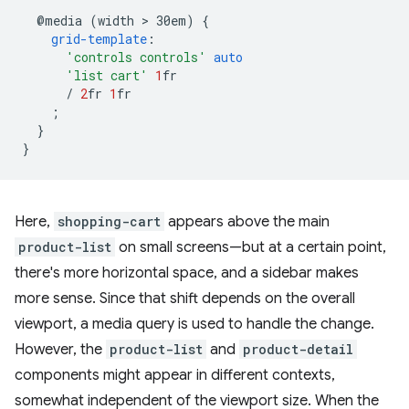
@media
(width
 > 
30em)
{
grid-template
:
'controls controls'
auto
'list cart'
1
fr
/
2
fr
1
fr
;
}
}
Here,
shopping-cart
appears above the main
product-list
on small screens—but at a certain point,
there's more horizontal space, and a sidebar makes
more sense. Since that shift depends on the overall
viewport, a media query is used to handle the change.
However, the
product-list
and
product-detail
components might appear in different contexts,
somewhat independent of the viewport size. When the