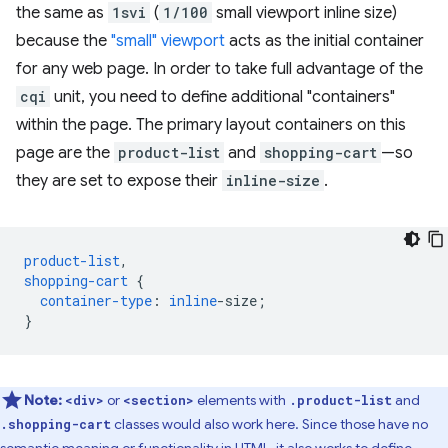
the same as
1svi
(
1/100
small viewport inline size)
because the
"small" viewport
acts as the initial container
for any web page. In order to take full advantage of the
cqi
unit, you need to define additional "containers"
within the page. The primary layout containers on this
page are the
product-list
and
shopping-cart
—so
they are set to expose their
inline-size
.
product-list
,
shopping-cart
{
container-type
:
inline
-
size
;
}
Note:
or
elements with
and
<div>
<section>
.product-list
classes would also work here. Since those have no
.shopping-cart