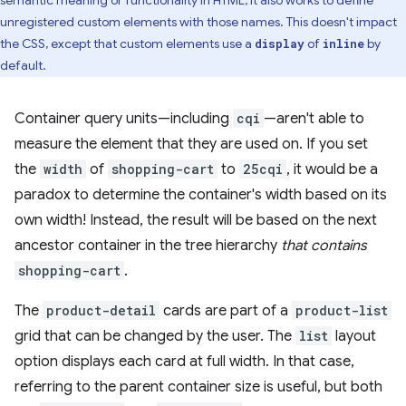
semantic meaning or functionality in HTML, it also works to define
unregistered custom elements with those names. This doesn't impact
the CSS, except that custom elements use a
of
by
display
inline
default.
Container query units—including
cqi
—aren't able to
measure the element that they are used on. If you set
the
width
of
shopping-cart
to
25cqi
, it would be a
paradox to determine the container's width based on its
own width! Instead, the result will be based on the next
ancestor container in the tree hierarchy
that contains
shopping-cart
.
The
product-detail
cards are part of a
product-list
grid that can be changed by the user. The
list
layout
option displays each card at full width. In that case,
referring to the parent container size is useful, but both