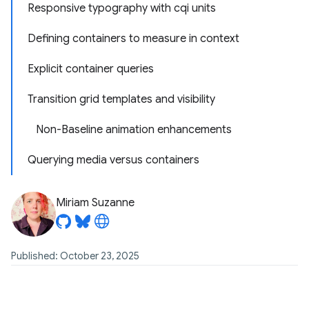
Responsive typography with cqi units
Defining containers to measure in context
Explicit container queries
Transition grid templates and visibility
Non-Baseline animation enhancements
Querying media versus containers
Miriam Suzanne
Published: October 23, 2025