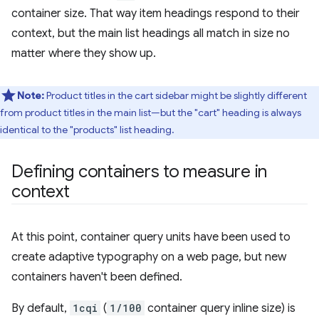
container size. That way item headings respond to their
context, but the main list headings all match in size no
matter where they show up.
Note:
Product titles in the cart sidebar might be slightly different
from product titles in the main list—but the "cart" heading is always
identical to the "products" list heading.
Defining containers to measure in
context
At this point, container query units have been used to
create adaptive typography on a web page, but new
containers haven't been defined.
By default,
1cqi
(
1/100
container query inline size) is