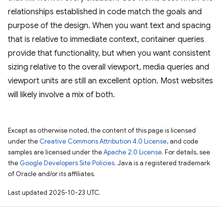
relationships established in code match the goals and
purpose of the design. When you want text and spacing
that is relative to immediate context, container queries
provide that functionality, but when you want consistent
sizing relative to the overall viewport, media queries and
viewport units are still an excellent option. Most websites
will likely involve a mix of both.
Except as otherwise noted, the content of this page is licensed
under the
Creative Commons Attribution 4.0 License
, and code
samples are licensed under the
Apache 2.0 License
. For details, see
the
Google Developers Site Policies
. Java is a registered trademark
of Oracle and/or its affiliates.
Last updated 2025-10-23 UTC.