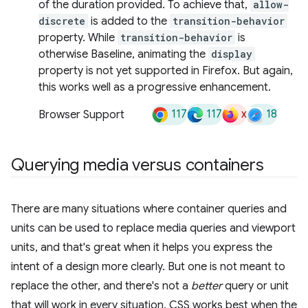
of the duration provided. To achieve that,
allow-
discrete
is added to the
transition-behavior
property. While
transition-behavior
is
otherwise Baseline, animating the
display
property is not yet supported in Firefox. But again,
this works well as a progressive enhancement.
117
117
x
18
Browser Support
Querying media versus containers
There are many situations where container queries and
units can be used to replace media queries and viewport
units, and that's great when it helps you express the
intent of a design more clearly. But one is not meant to
replace the other, and there's not a
better
query or unit
that will work in every situation. CSS works best when the