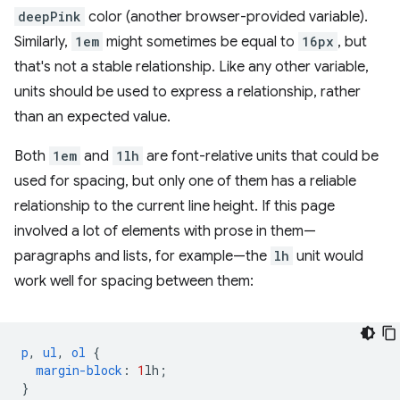
deepPink
color (another browser-provided variable).
Similarly,
1em
might sometimes be equal to
16px
, but
that's not a stable relationship. Like any other variable,
units should be used to express a relationship, rather
than an expected value.
Both
1em
and
1lh
are font-relative units that could be
used for spacing, but only one of them has a reliable
relationship to the current line height. If this page
involved a lot of elements with prose in them—
paragraphs and lists, for example—the
lh
unit would
work well for spacing between them:
p
,
ul
,
ol
{
margin-block
:
1
lh
;
}