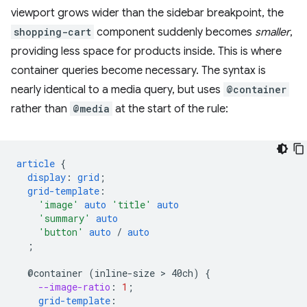
viewport grows wider than the sidebar breakpoint, the
shopping-cart
component suddenly becomes
smaller
,
providing less space for products inside. This is where
container queries become necessary. The syntax is
nearly identical to a media query, but uses
@container
rather than
@media
at the start of the rule:
article
{
display
:
grid
;
grid-template
:
'image'
auto
'title'
auto
'summary'
auto
'button'
auto
/
auto
;
@container
(inline-size
 > 
40ch)
{
--image-ratio
:
1
;
grid-template
: