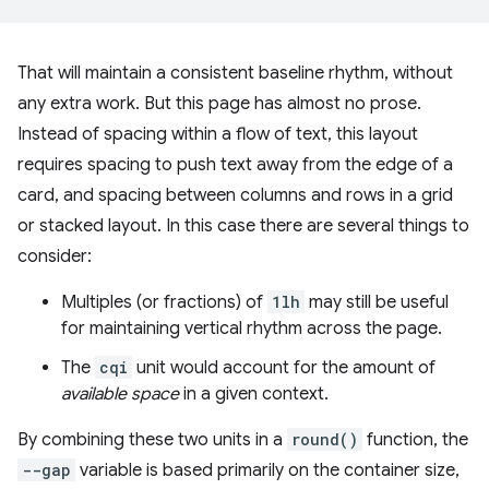
That will maintain a consistent baseline rhythm, without
any extra work. But this page has almost no prose.
Instead of spacing within a flow of text, this layout
requires spacing to push text away from the edge of a
card, and spacing between columns and rows in a grid
or stacked layout. In this case there are several things to
consider:
Multiples (or fractions) of
1lh
may still be useful
for maintaining vertical rhythm across the page.
The
cqi
unit would account for the amount of
available space
in a given context.
By combining these two units in a
round()
function, the
--gap
variable is based primarily on the container size,