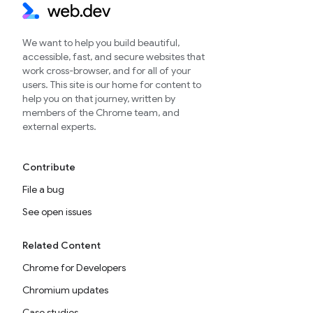
We want to help you build beautiful,
accessible, fast, and secure websites that
work cross-browser, and for all of your
users. This site is our home for content to
help you on that journey, written by
members of the Chrome team, and
external experts.
Contribute
File a bug
See open issues
Related Content
Chrome for Developers
Chromium updates
Case studies