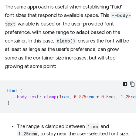
The same approach is useful when establishing "fluid"
font sizes that respond to available space. This
--body-
text
variable is based on the user-provided font
preference, with some range to adapt based on the
container. In this case,
clamp()
ensures the font will be
at least as large as the user's preference, can grow
some as the container size increases, but will stop
growing at some point:
html
{
--body-text
:
clamp
(
1
rem
,
0.875
rem
+
0.5
cqi
,
1.25
re
}
The range is clamped between
1rem
and
1.25rem
, to stay near the user-selected font size.