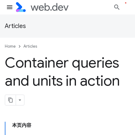
Articles
Home
Articles
Container queries
and units in action
本页内容