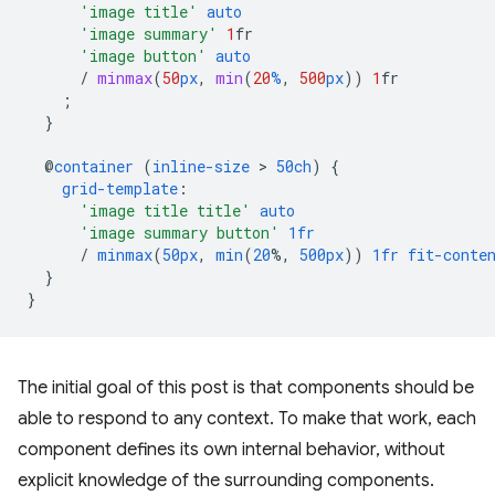
'image title'
auto
'image summary'
1
fr
'image button'
auto
/
minmax
(
50
px
,
min
(
20
%
,
500
px
))
1
fr
;
}
@
container
(
inline-size
 > 
50ch
)
{
grid-template
:
'image title title'
auto
'image summary button'
1fr
/
minmax
(
50px
,
min
(
20
%,
500px
))
1fr
fit-conte
}
}
The initial goal of this post is that components should be
able to respond to any context. To make that work, each
component defines its own internal behavior, without
explicit knowledge of the surrounding components.