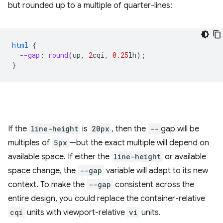
but rounded up to a multiple of quarter-lines:
html
{
--gap
:
round
(
up
,
2
cqi
,
0.25
lh
);
}
If the
line-height
is
20px
, then the
--
gap will be
multiples of
5px
—but the exact multiple will depend on
available space. If either the
line-height
or available
space change, the
--gap
variable will adapt to its new
context. To make the
--gap
consistent across the
entire design, you could replace the container-relative
cqi
units with viewport-relative
vi
units.