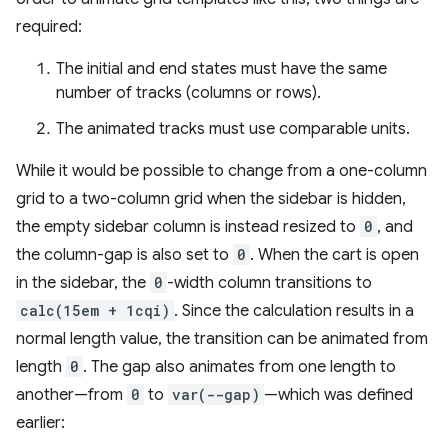
required:
The initial and end states must have the same
number of tracks (columns or rows).
The animated tracks must use comparable units.
While it would be possible to change from a one-column
grid to a two-column grid when the sidebar is hidden,
the empty sidebar column is instead resized to
0
, and
the column-gap is also set to
0
. When the cart is open
in the sidebar, the
0
-width column transitions to
calc(15em + 1cqi)
. Since the calculation results in a
normal length value, the transition can be animated from
length
0
. The gap also animates from one length to
another—from
0
to
var(--gap)
—which was defined
earlier: