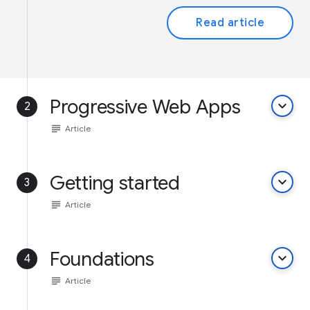
Read article
Progressive Web Apps
keyboard_arrow_down
2
subject
Article
Getting started
keyboard_arrow_down
3
subject
Article
Foundations
keyboard_arrow_down
4
subject
Article