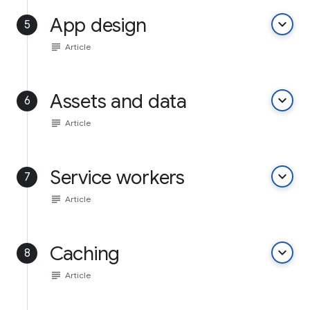
App design
keyboard_arrow_down
5
subject
Article
Assets and data
keyboard_arrow_down
6
subject
Article
Service workers
keyboard_arrow_down
7
subject
Article
Caching
keyboard_arrow_down
8
subject
Article