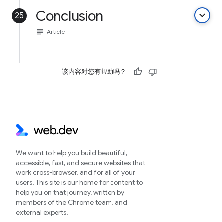
Conclusion
keyboard_arrow_down
25
subject
Article
该内容对您有帮助吗？
We want to help you build beautiful,
accessible, fast, and secure websites that
work cross-browser, and for all of your
users. This site is our home for content to
help you on that journey, written by
members of the Chrome team, and
external experts.