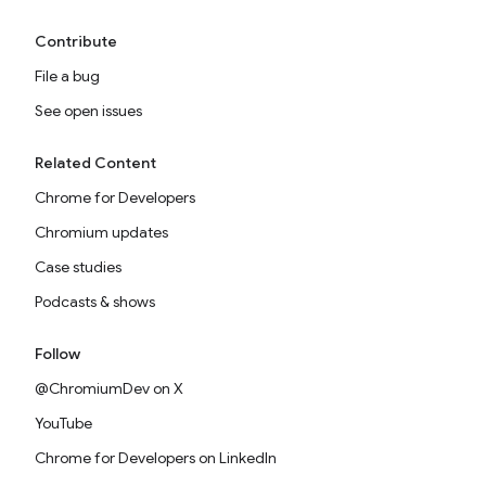
Contribute
File a bug
See open issues
Related Content
Chrome for Developers
Chromium updates
Case studies
Podcasts & shows
Follow
@ChromiumDev on X
YouTube
Chrome for Developers on LinkedIn