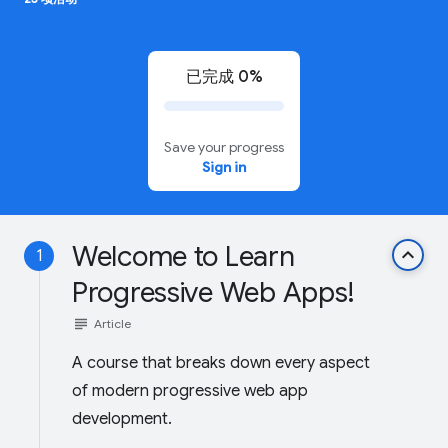
已完成 0%
Save your progress
Sign in
Welcome to Learn
keyboard_arrow_up
1
Progressive Web Apps!
subject
Article
A course that breaks down every aspect
of modern progressive web app
development.