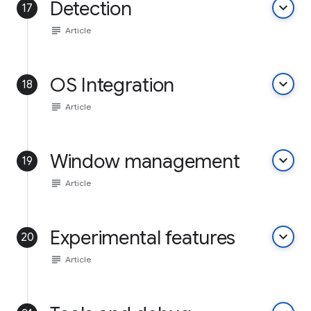
Detection
keyboard_arrow_down
17
subject
Article
OS Integration
keyboard_arrow_down
18
subject
Article
Window management
keyboard_arrow_down
19
subject
Article
Experimental features
keyboard_arrow_down
20
subject
Article