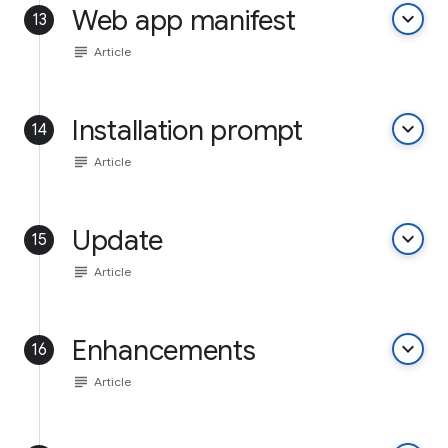
Web app manifest
keyboard_arrow_down
13
subject
Article
Installation prompt
keyboard_arrow_down
14
subject
Article
Update
keyboard_arrow_down
15
subject
Article
Enhancements
keyboard_arrow_down
16
subject
Article