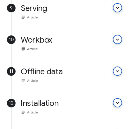
Serving
keyboard_arrow_down
9
subject
Article
Workbox
keyboard_arrow_down
10
subject
Article
Offline data
keyboard_arrow_down
11
subject
Article
Installation
keyboard_arrow_down
12
subject
Article