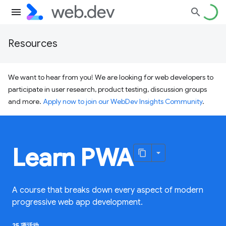
Resources
We want to hear from you! We are looking for web developers to
participate in user research, product testing, discussion groups
and more.
Apply now to join our WebDev Insights Community
.
Learn PWA
A course that breaks down every aspect of modern
progressive web app development.
25 项活动