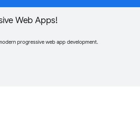
sive Web Apps!
 modern progressive web app development.