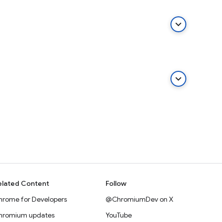
keyboard_arrow_down
keyboard_arrow_down
elated Content
Follow
hrome for Developers
@ChromiumDev on X
hromium updates
YouTube