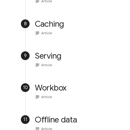
subject
Article
Caching
8
subject
Article
Serving
9
subject
Article
Workbox
10
subject
Article
Offline data
11
subject
Article