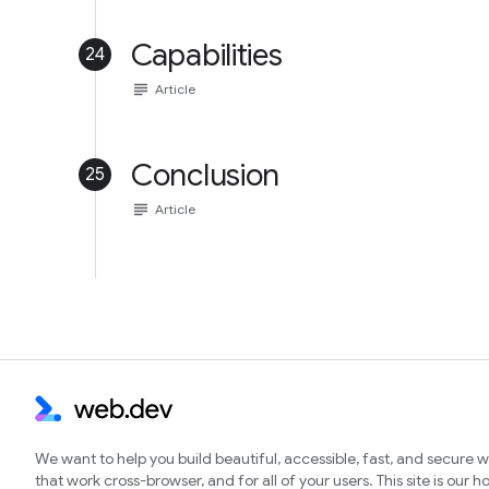
Capabilities
24
subject
Article
Conclusion
25
subject
Article
We want to help you build beautiful, accessible, fast, and secure 
that work cross-browser, and for all of your users. This site is our 