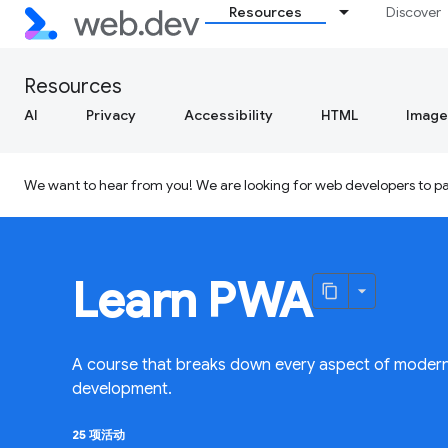
Resources
Discover
Resources
AI
Privacy
Accessibility
HTML
Image
We want to hear from you! We are looking for web developers to par
Learn PWA
A course that breaks down every aspect of moder
development.
25 项活动