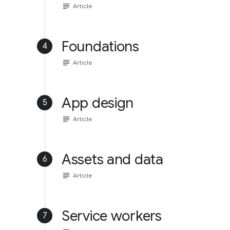
subject
Article
Foundations
4
subject
Article
App design
5
subject
Article
Assets and data
6
subject
Article
Service workers
7