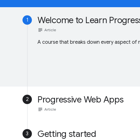
Welcome to Learn Progres
1
subject
Article
A course that breaks down every aspect of
Progressive Web Apps
2
subject
Article
Getting started
3