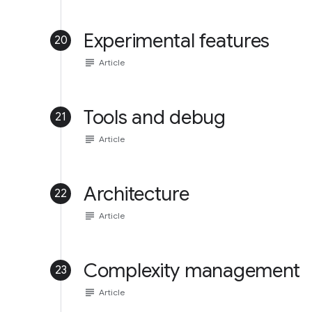
Experimental features
20
subject
Article
Tools and debug
21
subject
Article
Architecture
22
subject
Article
Complexity management
23
subject
Article