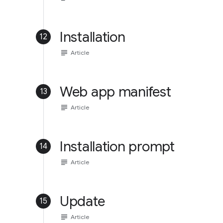
Installation
12
subject
Article
Web app manifest
13
subject
Article
Installation prompt
14
subject
Article
Update
15
subject
Article