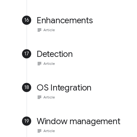
Enhancements
16
subject
Article
Detection
17
subject
Article
OS Integration
18
subject
Article
Window management
19
subject
Article