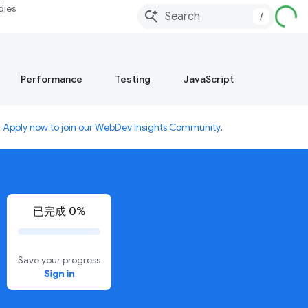
dies
/
Performance
Testing
JavaScript
.
Apply now to join our WebDev Insights Community
.
已完成 0%
Save your progress
Sign in