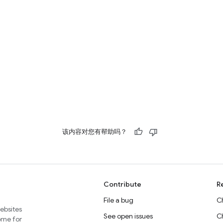
该内容对您有帮助吗？
Contribute
R
File a bug
C
websites
See open issues
C
home for