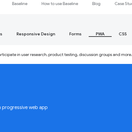
Baseline
How to use Baseline
Blog
Case Stu
s
Responsive Design
Forms
PWA
CSS
ticipate in user research, product testing, discussion groups and more
n progressive web app