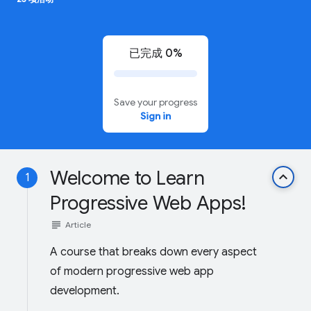
已完成 0%
Save your progress
Sign in
Welcome to Learn
keyboard_arrow_up
1
Progressive Web Apps!
subject
Article
A course that breaks down every aspect
of modern progressive web app
development.