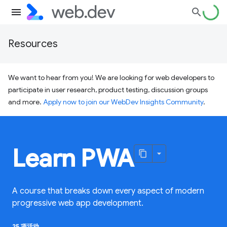
Resources
We want to hear from you! We are looking for web developers to
participate in user research, product testing, discussion groups
and more.
Apply now to join our WebDev Insights Community
.
Learn PWA
A course that breaks down every aspect of modern
progressive web app development.
25 项活动