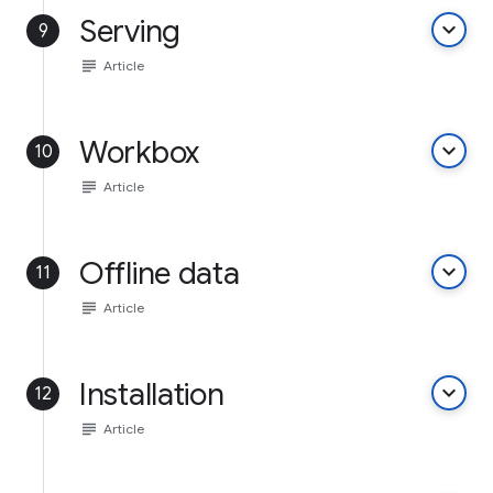
Serving
keyboard_arrow_down
9
subject
Article
Workbox
keyboard_arrow_down
10
subject
Article
Offline data
keyboard_arrow_down
11
subject
Article
Installation
keyboard_arrow_down
12
subject
Article