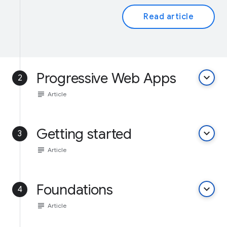
Read article
Progressive Web Apps
keyboard_arrow_down
2
subject
Article
Getting started
keyboard_arrow_down
3
subject
Article
Foundations
keyboard_arrow_down
4
subject
Article