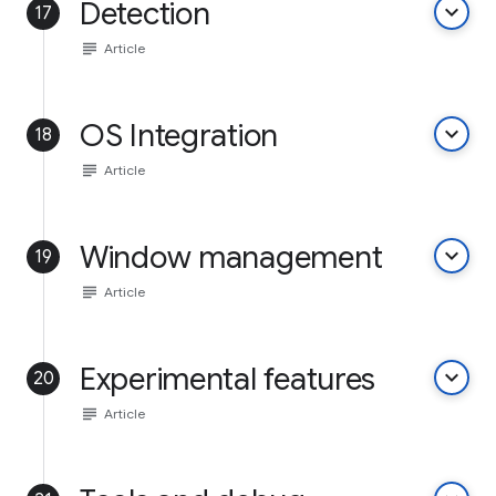
Detection
keyboard_arrow_down
17
subject
Article
OS Integration
keyboard_arrow_down
18
subject
Article
Window management
keyboard_arrow_down
19
subject
Article
Experimental features
keyboard_arrow_down
20
subject
Article