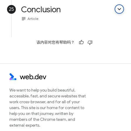
Conclusion
keyboard_arrow_down
25
subject
Article
该内容对您有帮助吗？
We want to help you build beautiful,
accessible, fast, and secure websites that
work cross-browser, and for all of your
users. This site is our home for content to
help you on that journey, written by
members of the Chrome team, and
external experts.