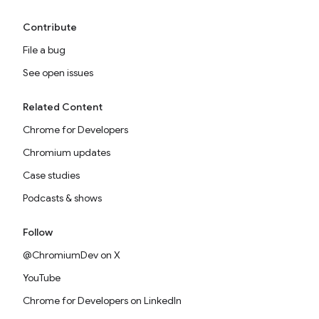
Contribute
File a bug
See open issues
Related Content
Chrome for Developers
Chromium updates
Case studies
Podcasts & shows
Follow
@ChromiumDev on X
YouTube
Chrome for Developers on LinkedIn