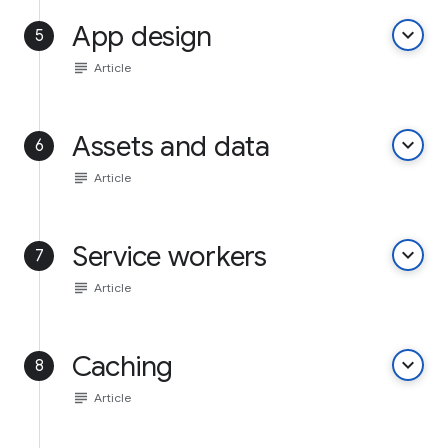
App design
keyboard_arrow_down
5
subject
Article
Assets and data
keyboard_arrow_down
6
subject
Article
Service workers
keyboard_arrow_down
7
subject
Article
Caching
keyboard_arrow_down
8
subject
Article