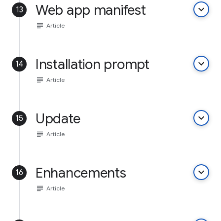
Web app manifest
keyboard_arrow_down
13
subject
Article
Installation prompt
keyboard_arrow_down
14
subject
Article
Update
keyboard_arrow_down
15
subject
Article
Enhancements
keyboard_arrow_down
16
subject
Article