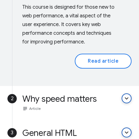
This course is designed for those new to
web performance, a vital aspect of the
user experience. It covers key web
performance concepts and techniques
for improving performance.
Read article
Why speed matters
keyboard_arrow_down
2
subject
Article
General HTML
keyboard_arrow_down
3