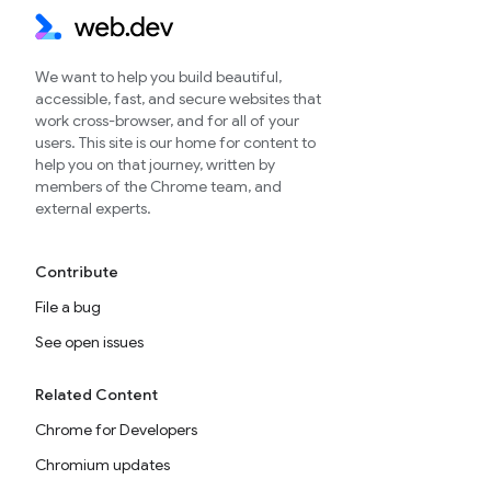
We want to help you build beautiful,
accessible, fast, and secure websites that
work cross-browser, and for all of your
users. This site is our home for content to
help you on that journey, written by
members of the Chrome team, and
external experts.
Contribute
File a bug
See open issues
Related Content
Chrome for Developers
Chromium updates