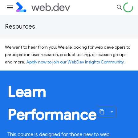
Resources
We want to hear from you! We are looking for web developers to
participate in user research, product testing, discussion groups
and more.
Apply now to join our WebDev Insights Community
.
Learn
Performance
This course is designed for those new to web