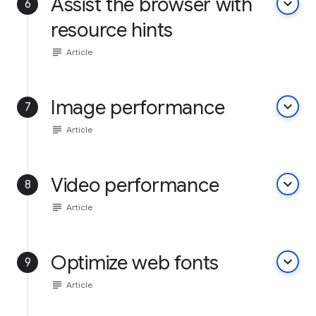
Assist the browser with
keyboard_arrow_down
6
resource hints
subject
Article
Image performance
keyboard_arrow_down
7
subject
Article
Video performance
keyboard_arrow_down
8
subject
Article
Optimize web fonts
keyboard_arrow_down
9
subject
Article