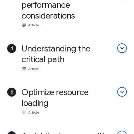
performance
considerations
subject
Article
Understanding the
keyboard_arrow_down
4
critical path
subject
Article
Optimize resource
keyboard_arrow_down
5
loading
subject
Article