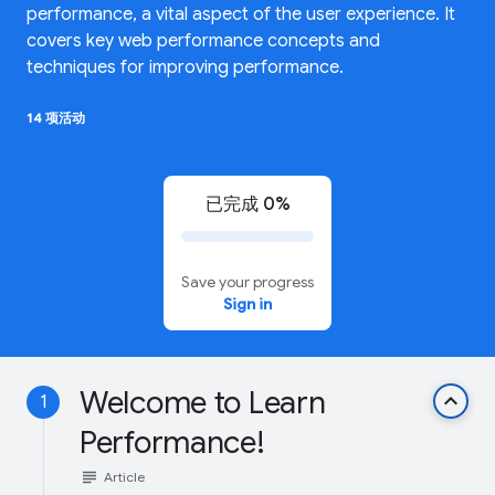
performance, a vital aspect of the user experience. It
covers key web performance concepts and
techniques for improving performance.
14 项活动
已完成 0%
Save your progress
Sign in
Welcome to Learn
keyboard_arrow_up
1
Performance!
subject
Article