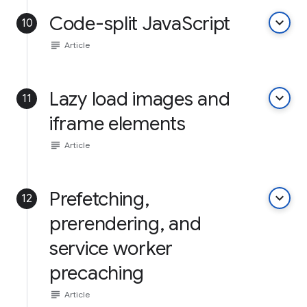
Code-split JavaScript
keyboard_arrow_down
10
subject
Article
Lazy load images and
keyboard_arrow_down
11
iframe elements
subject
Article
Prefetching,
keyboard_arrow_down
12
prerendering, and
service worker
precaching
subject
Article