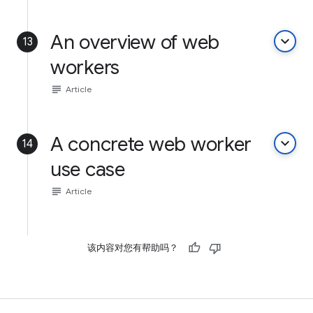
An overview of web
keyboard_arrow_down
13
workers
subject
Article
A concrete web worker
keyboard_arrow_down
14
use case
subject
Article
该内容对您有帮助吗？